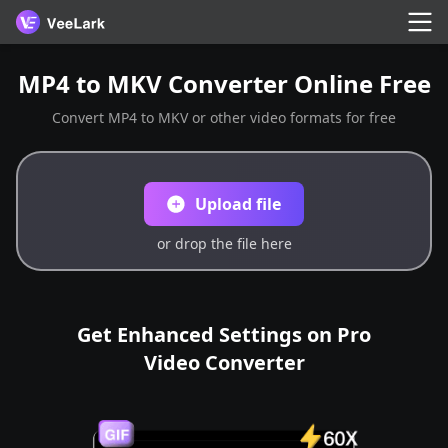
MP4 to MKV Converter Online Free
Convert MP4 to MKV or other video formats for free
Upload file
or drop the file here
Get Enhanced Settings on Pro
Video Converter