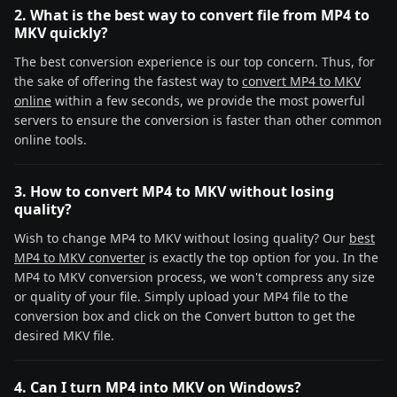
2. What is the best way to convert file from MP4 to
MKV quickly?
The best conversion experience is our top concern. Thus, for
the sake of offering the fastest way to
convert MP4 to MKV
online
within a few seconds, we provide the most powerful
servers to ensure the conversion is faster than other common
online tools.
3. How to convert MP4 to MKV without losing
quality?
Wish to change MP4 to MKV without losing quality? Our
best
MP4 to MKV converter
is exactly the top option for you. In the
MP4 to MKV conversion process, we won't compress any size
or quality of your file. Simply upload your MP4 file to the
conversion box and click on the Convert button to get the
desired MKV file.
4. Can I turn MP4 into MKV on Windows?