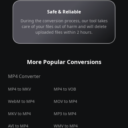
Safe & Reliable
During the conversion process, our tool takes
care of your files out of harm and will delete
uploaded files within 2 hours.
More Popular Conversions
MP4 Converter
MP4 to MKV
MP4 to VOB
WebM to MP4
MOV to MP4
MKV to MP4
MP3 to MP4
AVI to MP4
WMV to MP4