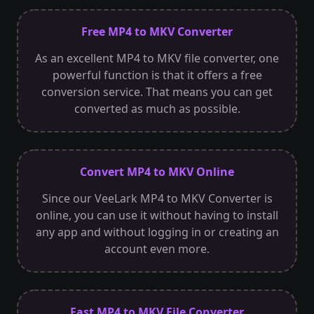
Free MP4 to MKV Converter
As an excellent MP4 to MKV file converter, one
powerful function is that it offers a free
conversion service. That means you can get
converted as much as possible.
Convert MP4 to MKV Online
Since our VeeLark MP4 to MKV Converter is
online, you can use it without having to install
any app and without logging in or creating an
account even more.
Fast MP4 to MKV File Converter