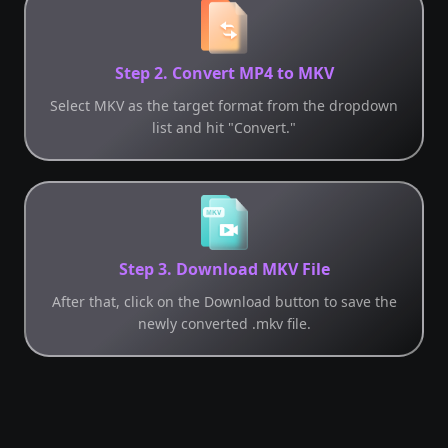
Step 2. Convert MP4 to MKV
Select MKV as the target format from the dropdown
list and hit "Convert."
Step 3. Download MKV File
After that, click on the Download button to save the
newly converted .mkv file.