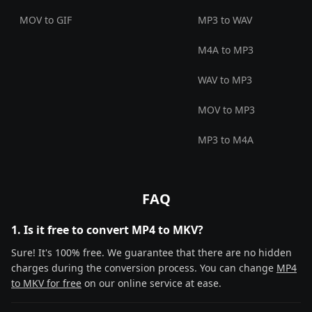
MOV to GIF
MP3 to WAV
M4A to MP3
WAV to MP3
MOV to MP3
MP3 to M4A
FAQ
1. Is it free to convert MP4 to MKV?
Sure! It's 100% free. We guarantee that there are no hidden
charges during the conversion process. You can change
MP4
to MKV for free
on our online service at ease.