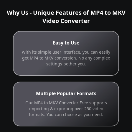
Why Us - Unique Features of MP4 to MKV
Video Converter
Easy to Use
With its simple user interface, you can easily
get MP4 to MKV conversion. No any complex
settings bother you.
Multiple Popular Formats
Our MP4 to MKV Converter Free supports
importing & exporting over 250 video
formats. You can choose as you need.