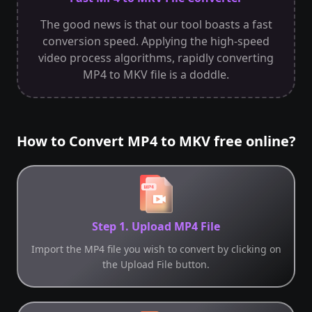
The good news is that our tool boasts a fast
conversion speed. Applying the high-speed
video process algorithms, rapidly converting
MP4 to MKV file is a doddle.
How to Convert MP4 to MKV free online?
Step 1. Upload MP4 File
Import the MP4 file you wish to convert by clicking on
the Upload File button.