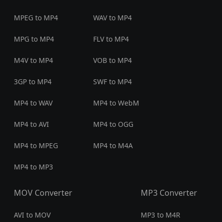
MPEG to MP4
WAV to MP4
MPG to MP4
FLV to MP4
M4V to MP4
VOB to MP4
3GP to MP4
SWF to MP4
MP4 to WAV
MP4 to WebM
MP4 to AVI
MP4 to OGG
MP4 to MPEG
MP4 to M4A
MP4 to MP3
MOV Converter
MP3 Converter
AVI to MOV
MP3 to M4R