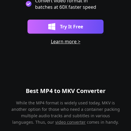
Convert video format in
batches at 60X faster speed
Try It Free
Learn more >
Best MP4 to MKV Converter
While the MP4 format is widely used today, MKV is
another option for those who need a container packing
multiple audio tracks and subtitles in various
languages. Thus, our
video converter
comes in handy.