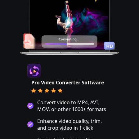
Pro Video Converter Software
Convert video to MP4, AVI,
MOV, or other 1000+ formats
Enhance video quality, trim,
and crop video in 1 click