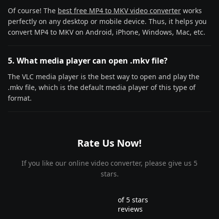
Of course! The
best free MP4 to MKV video converter
works
perfectly on any desktop or mobile device. Thus, it helps you
convert MP4 to MKV on Android, iPhone, Windows, Mac, etc.
5. What media player can open .mkv file?
The VLC media player is the best way to open and play the
.mkv file, which is the default media player of this type of
format.
Rate Us Now!
If you like our online video converter, please give us 5
stars.
of 5 stars
reviews