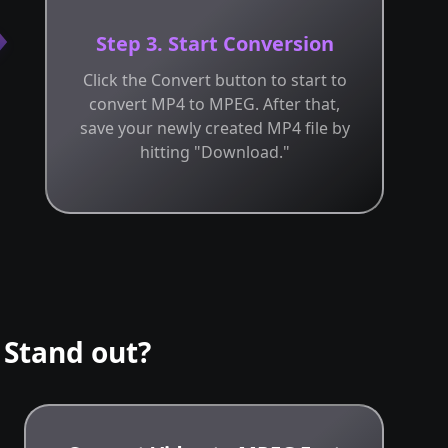
Step 3. Start Conversion
Click the Convert button to start to
convert MP4 to MPEG. After that,
save your newly created MP4 file by
hitting "Download."
Stand out?