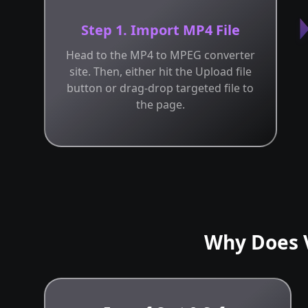
Step 1. Import MP4 File
Head to the MP4 to MPEG converter
site. Then, either hit the Upload file
button or drag-drop targeted file to
the page.
Why Does 