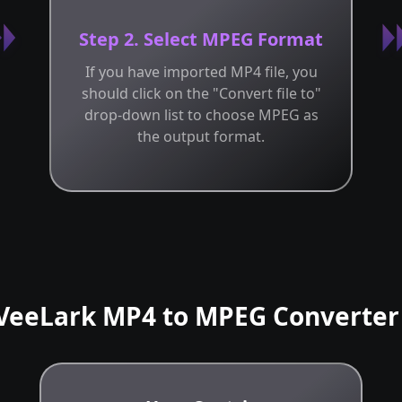
Step 2. Select MPEG Format
If you have imported MP4 file, you
should click on the "Convert file to"
drop-down list to choose MPEG as
the output format.
VeeLark MP4 to MPEG Converter 