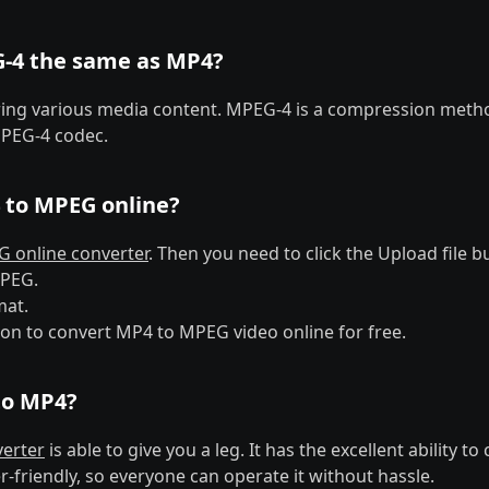
G-4 the same as MP4?
oring various media content. MPEG-4 is a compression metho
PEG-4 codec.
 to MPEG online?
 online converter
. Then you need to click the Upload file b
MPEG.
mat.
ton to convert MP4 to MPEG video online for free.
to MP4?
erter
is able to give you a leg. It has the excellent ability 
er-friendly, so everyone can operate it without hassle.