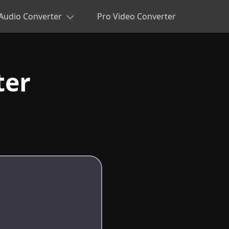
Audio Converter
Pro Video Converter
ter