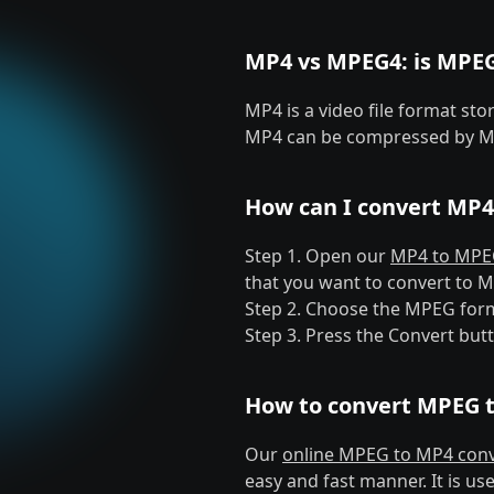
MP4 vs MPEG4: is MPE
MP4 is a video file format st
MP4 can be compressed by M
How can I convert MP4
Step 1. Open our
MP4 to MPEG
that you want to convert to 
Step 2. Choose the MPEG for
Step 3. Press the Convert but
How to convert MPEG 
Our
online MPEG to MP4 conv
easy and fast manner. It is us