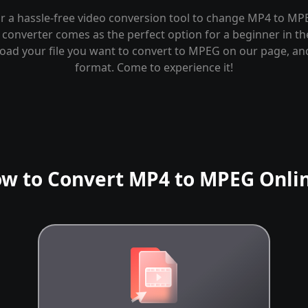
r a hassle-free video conversion tool to change MP4 to MP
converter comes as the perfect option for a beginner in th
load your file you want to convert to MPEG on our page, a
format. Come to experience it!
w to Convert MP4 to MPEG Onli