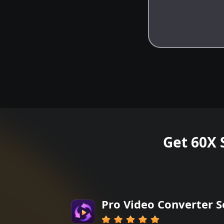
Get 60X 
Pro Video Converter 