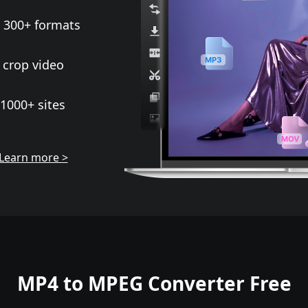
 300+ formats
 crop video
1000+ sites
Learn more >
MP4 to MPEG Converter Free