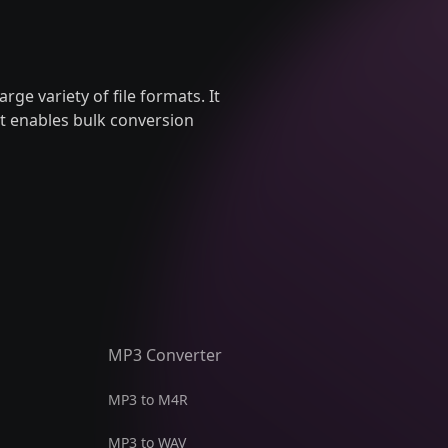
arge variety of file formats. It
It enables bulk conversion
MP3 Converter
MP3 to M4R
MP3 to WAV