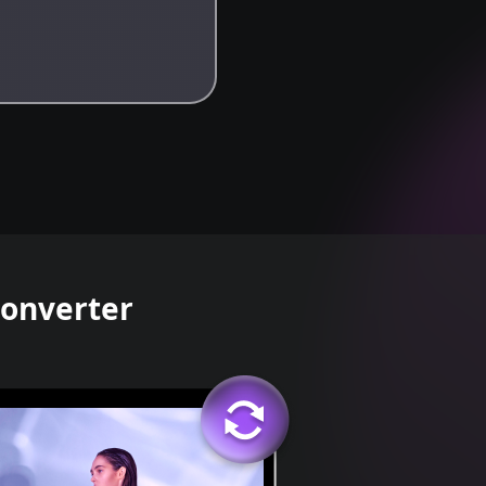
Converter