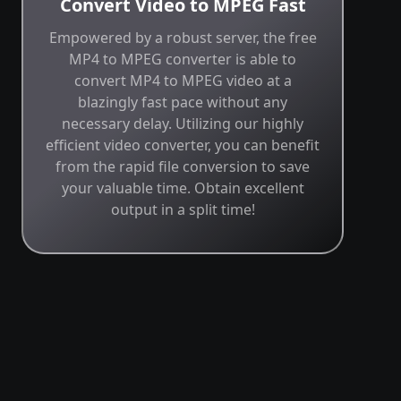
Convert Video to MPEG Fast
Empowered by a robust server, the free
MP4 to MPEG converter is able to
convert MP4 to MPEG video at a
blazingly fast pace without any
necessary delay. Utilizing our highly
efficient video converter, you can benefit
from the rapid file conversion to save
your valuable time. Obtain excellent
output in a split time!