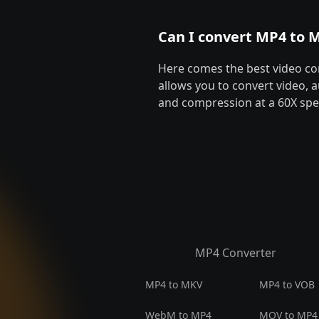
Can I convert MP4 to M
Here comes the best video co
allows you to convert video, a
and compression at a 60X spee
MP4 Converter
MP4 to MKV
MP4 to VOB
WebM to MP4
MOV to MP4