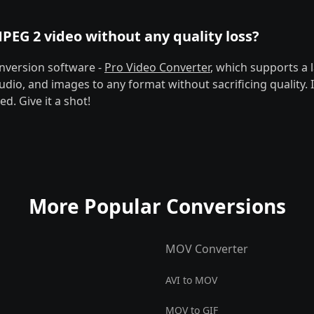
PEG 2 video without any quality loss?
nversion software -
Pro Video Converter
, which supports a l
udio, and images to any format without sacrificing quality. 
d. Give it a shot!
More Popular Conversions
MOV Converter
AVI to MOV
MOV to GIF