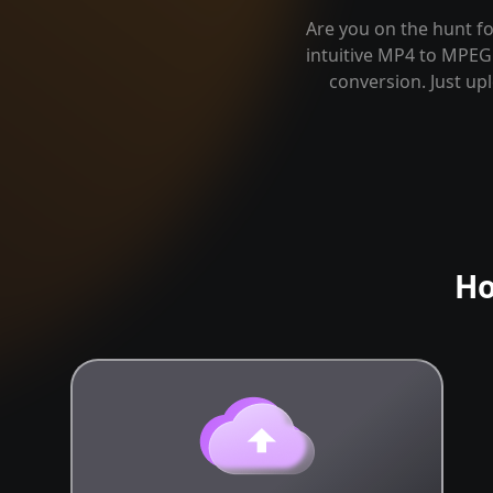
Are you on the hunt fo
intuitive MP4 to MPEG 
conversion. Just up
Ho