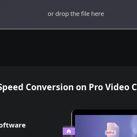
or drop the file here
Speed Conversion on Pro Video 
Software