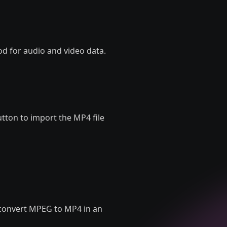
d for audio and video data.
utton to import the MP4 file
to convert MPEG to MP4 in an