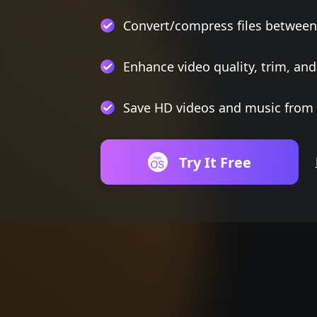
Convert/compress files between
Enhance video quality, trim, and
Save HD videos and music from 
Try It Free