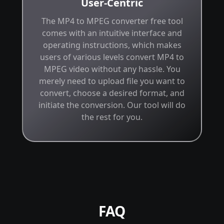
User-Centric
The MP4 to MPEG converter free tool
comes with an intuitive interface and
operating instructions, which makes
users of various levels convert MP4 to
MPEG video without any hassle. You
merely need to upload file you want to
convert, choose a desired format, and
initiate the conversion. Our tool will do
the rest for you.
FAQ