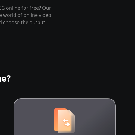
EG online for free? Our
e world of online video
nd choose the output
ne?