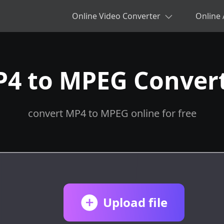
Online Video Converter
Online 
4 to MPEG Conver
convert MP4 to MPEG online for free
Upload file