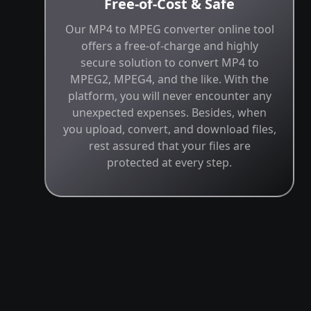
Free-of-Cost & Safe
Our MP4 to MPEG converter online tool
offers a free-of-charge and highly
secure solution to convert MP4 to
MPEG2, MPEG4, and the like. With the
platform, you will never encounter any
unexpected expenses. Besides, when
you upload, convert, and download files,
rest assured that your files are
protected at every step.